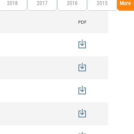
2018
2017
2016
2015
More
PDF