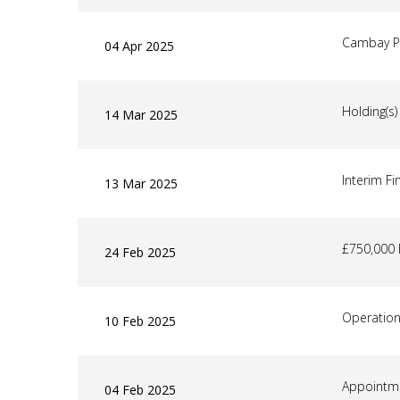
Cambay P
04 Apr 2025
Holding(s
14 Mar 2025
Interim Fi
13 Mar 2025
£750,000 
24 Feb 2025
Operatio
10 Feb 2025
Appointme
04 Feb 2025