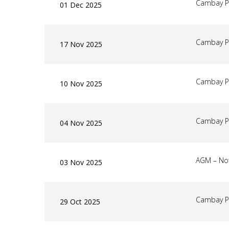
Cambay P
01 Dec 2025
Cambay P
17 Nov 2025
Cambay P
10 Nov 2025
Cambay P
04 Nov 2025
AGM – Not
03 Nov 2025
Cambay P
29 Oct 2025