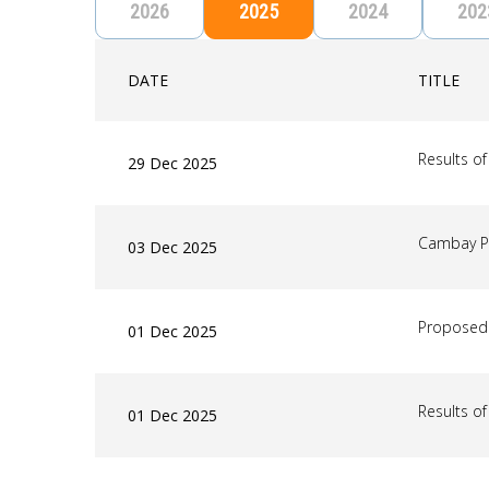
2026
2025
2024
202
DATE
TITLE
Results o
29 Dec 2025
Cambay P
03 Dec 2025
Proposed 
01 Dec 2025
Results o
01 Dec 2025